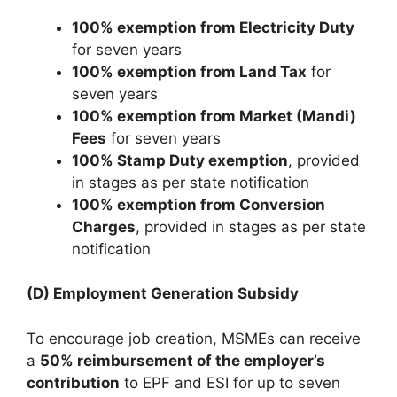
100% exemption from Electricity Duty
for seven years
100% exemption from Land Tax
for
seven years
100% exemption from Market (Mandi)
Fees
for seven years
100% Stamp Duty exemption
, provided
in stages as per state notification
100% exemption from Conversion
Charges
, provided in stages as per state
notification
(D) Employment Generation Subsidy
To encourage job creation, MSMEs can receive
a
50% reimbursement of the employer’s
contribution
to EPF and ESI for up to seven