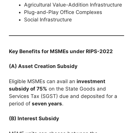
Agricultural Value-Addition Infrastructure
Plug-and-Play Office Complexes
Social Infrastructure
Key Benefits for MSMEs under RIPS-2022
(A) Asset Creation Subsidy
Eligible MSMEs can avail an
investment
subsidy of 75%
on the State Goods and
Services Tax (SGST) due and deposited for a
period of
seven years
.
(B) Interest Subsidy