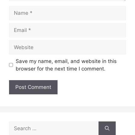
Save my name, email, and website in this
browser for the next time I comment.