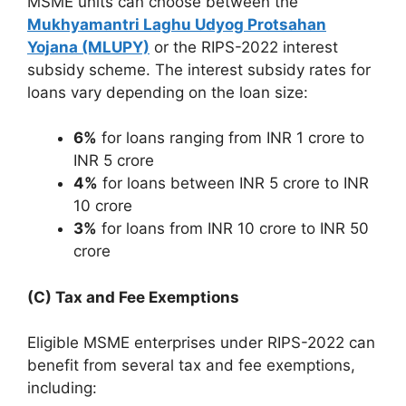
MSME units can choose between the
Mukhyamantri Laghu Udyog Protsahan
Yojana (MLUPY)
or the RIPS-2022 interest
subsidy scheme. The interest subsidy rates for
loans vary depending on the loan size:
6%
for loans ranging from INR 1 crore to
INR 5 crore
4%
for loans between INR 5 crore to INR
10 crore
3%
for loans from INR 10 crore to INR 50
crore
(C) Tax and Fee Exemptions
Eligible MSME enterprises under RIPS-2022 can
benefit from several tax and fee exemptions,
including: