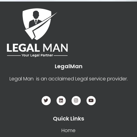
LegalMan
Legal Man is an acclaimed Legal service provider.
Quick Links
Home