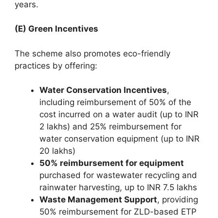
years.
(E) Green Incentives
The scheme also promotes eco-friendly
practices by offering:
Water Conservation Incentives
,
including reimbursement of 50% of the
cost incurred on a water audit (up to INR
2 lakhs) and 25% reimbursement for
water conservation equipment (up to INR
20 lakhs)
50% reimbursement for equipment
purchased for wastewater recycling and
rainwater harvesting, up to INR 7.5 lakhs
Waste Management Support
, providing
50% reimbursement for ZLD-based ETP