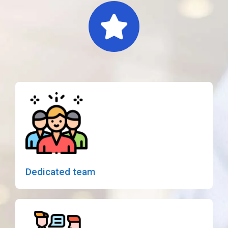
Dedicated team