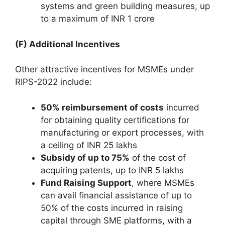
systems and green building measures, up
to a maximum of INR 1 crore
(F) Additional Incentives
Other attractive incentives for MSMEs under
RIPS-2022 include:
50% reimbursement of costs
incurred
for obtaining quality certifications for
manufacturing or export processes, with
a ceiling of INR 25 lakhs
Subsidy of up to 75%
of the cost of
acquiring patents, up to INR 5 lakhs
Fund Raising Support
, where MSMEs
can avail financial assistance of up to
50% of the costs incurred in raising
capital through SME platforms, with a