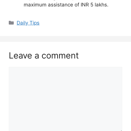
maximum assistance of INR 5 lakhs.
Daily Tips
Leave a comment