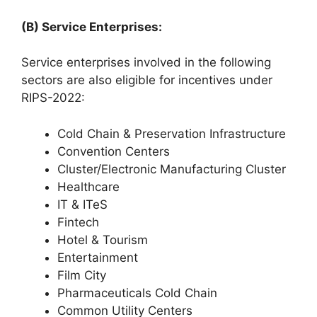
(B) Service Enterprises:
Service enterprises involved in the following
sectors are also eligible for incentives under
RIPS-2022:
Cold Chain & Preservation Infrastructure
Convention Centers
Cluster/Electronic Manufacturing Cluster
Healthcare
IT & ITeS
Fintech
Hotel & Tourism
Entertainment
Film City
Pharmaceuticals Cold Chain
Common Utility Centers