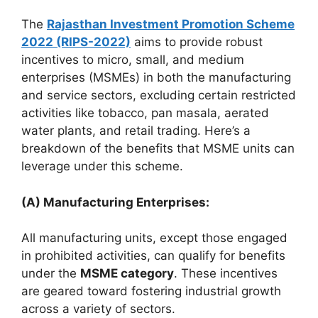
The
Rajasthan Investment Promotion Scheme
2022 (RIPS-2022)
aims to provide robust
incentives to micro, small, and medium
enterprises (MSMEs) in both the manufacturing
and service sectors, excluding certain restricted
activities like tobacco, pan masala, aerated
water plants, and retail trading. Here’s a
breakdown of the benefits that MSME units can
leverage under this scheme.
(A) Manufacturing Enterprises:
All manufacturing units, except those engaged
in prohibited activities, can qualify for benefits
under the
MSME category
. These incentives
are geared toward fostering industrial growth
across a variety of sectors.