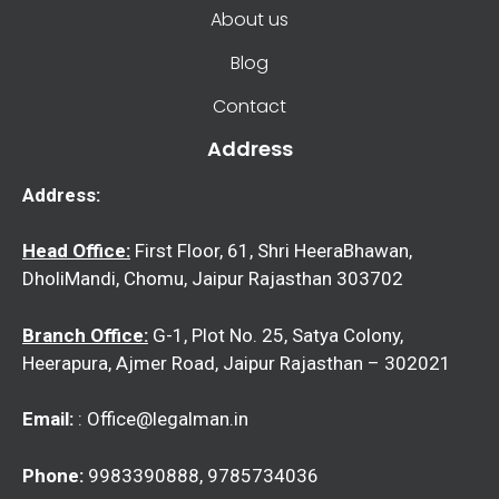
About us
Blog
Contact
Address
Address:
Head Office:
First Floor, 61, Shri HeeraBhawan,
DholiMandi, Chomu, Jaipur Rajasthan 303702
Branch Office:
G-1, Plot No. 25, Satya Colony,
Heerapura, Ajmer Road, Jaipur Rajasthan – 302021
Email:
: Office@legalman.in
Phone:
9983390888, 9785734036