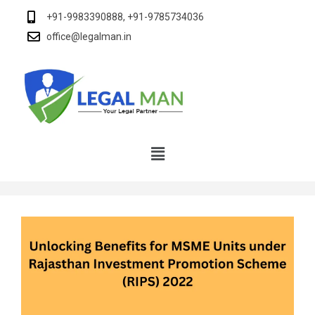
+91-9983390888, +91-9785734036
office@legalman.in