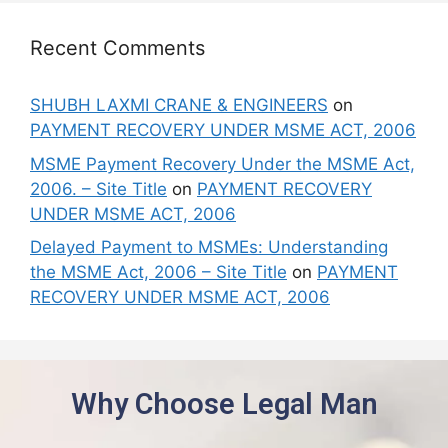
Recent Comments
SHUBH LAXMI CRANE & ENGINEERS
on
PAYMENT RECOVERY UNDER MSME ACT, 2006
MSME Payment Recovery Under the MSME Act,
2006. – Site Title
on
PAYMENT RECOVERY
UNDER MSME ACT, 2006
Delayed Payment to MSMEs: Understanding
the MSME Act, 2006 – Site Title
on
PAYMENT
RECOVERY UNDER MSME ACT, 2006
Why Choose Legal Man