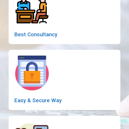
Best Consultancy
Easy & Secure Way