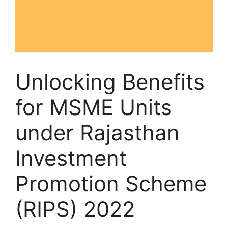
Unlocking Benefits
for MSME Units
under Rajasthan
Investment
Promotion Scheme
(RIPS) 2022