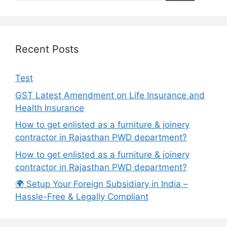
Recent Posts
Test
GST Latest Amendment on Life Insurance and
Health Insurance
How to get enlisted as a furniture & joinery
contractor in Rajasthan PWD department?
How to get enlisted as a furniture & joinery
contractor in Rajasthan PWD department?
🌍 Setup Your Foreign Subsidiary in India –
Hassle-Free & Legally Compliant