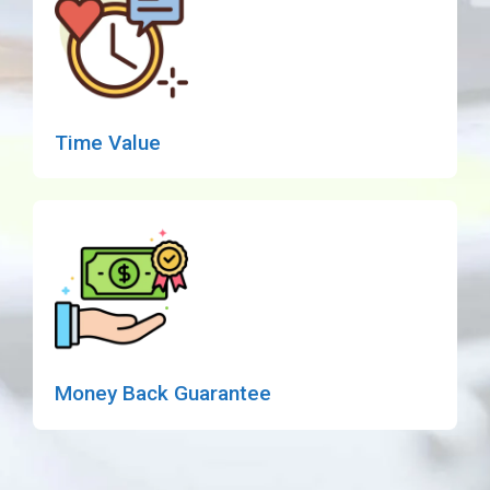
Time Value
Money Back Guarantee