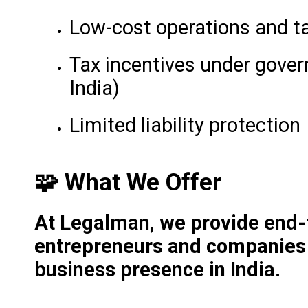
Low-cost operations and t
Tax incentives under gove
India)
Limited liability protection
🧩 What We Offer
At Legalman, we provide end-t
entrepreneurs and companies l
business presence in India.