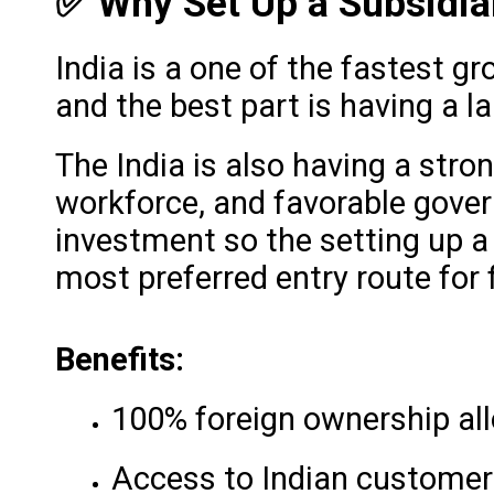
✅ Why Set Up a Subsidia
India is a one of the fastest g
and the best part is having a 
The India is also having a stro
workforce, and favorable gover
investment so the setting up 
most preferred entry route for
Benefits:
100% foreign ownership al
Access to Indian customers