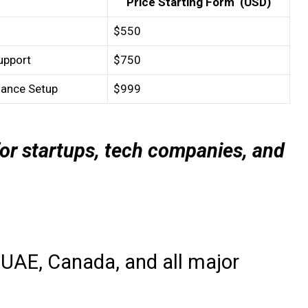
Price Starting Form (USD)
$550
upport
$750
iance Setup
$999
or startups, tech companies, and
 UAE, Canada, and all major