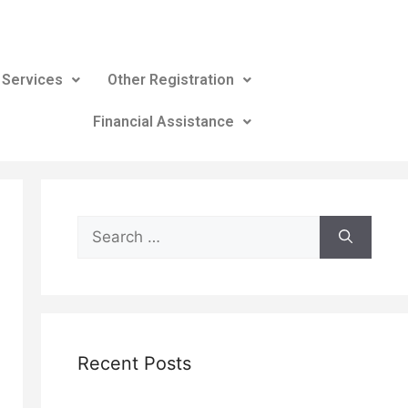
 Services
Other Registration
Financial Assistance
Recent Posts