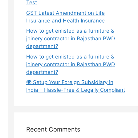
Test
GST Latest Amendment on Life
Insurance and Health Insurance
How to get enlisted as a furniture &
joinery contractor in Rajasthan PWD
department?
How to get enlisted as a furniture &
joinery contractor in Rajasthan PWD
department?
🌍 Setup Your Foreign Subsidiary in
India – Hassle-Free & Legally Compliant
Recent Comments