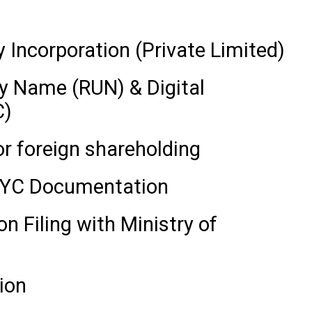
Incorporation (Private Limited)
 Name (RUN) & Digital
C)
 foreign shareholding
 KYC Documentation
 Filing with Ministry of
ion