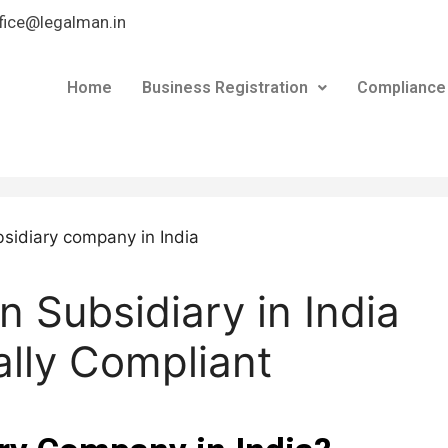
fice@legalman.in
Home
Business Registration
Compliance
n Subsidiary in India
ally Compliant