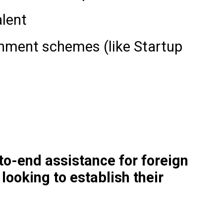
alent
rnment schemes (like Startup
o-end assistance for foreign
ooking to establish their