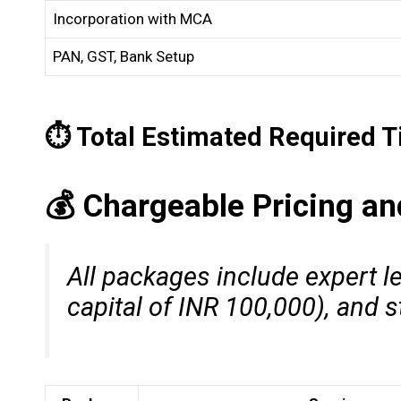
Incorporation with MCA
PAN, GST, Bank Setup
⏱️ Total Estimated Required 
💰 Chargeable Pricing a
All packages include expert l
capital of INR 100,000), and