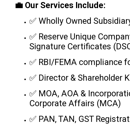
💼 Our Services Include:
✅ Wholly Owned Subsidiary 
✅ Reserve Unique Company
Signature Certificates (DS
✅ RBI/FEMA compliance for
✅ Director & Shareholder
✅ MOA, AOA & Incorporation
Corporate Affairs (MCA)
✅ PAN, TAN, GST Registrat