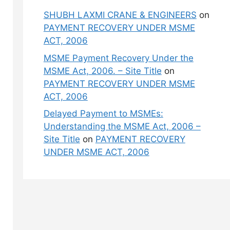
SHUBH LAXMI CRANE & ENGINEERS
on
PAYMENT RECOVERY UNDER MSME
ACT, 2006
MSME Payment Recovery Under the
MSME Act, 2006. – Site Title
on
PAYMENT RECOVERY UNDER MSME
ACT, 2006
Delayed Payment to MSMEs:
Understanding the MSME Act, 2006 –
Site Title
on
PAYMENT RECOVERY
UNDER MSME ACT, 2006