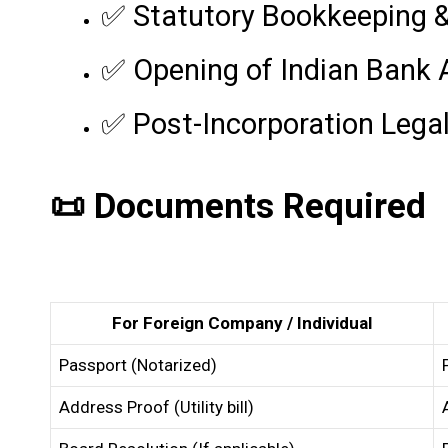
✅ Statutory Bookkeeping 
✅ Opening of Indian Bank
✅ Post-Incorporation Lega
📜 Documents Required
For Foreign Company / Individual
Passport (Notarized)
Address Proof (Utility bill)