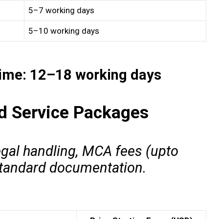
5–7 working days
5–10 working days
Time: 12–18 working days
nd Service Packages
egal handling, MCA fees (upto
 standard documentation.