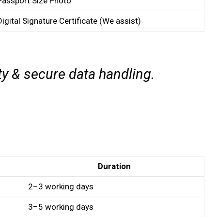
Passport Size Photo
Digital Signature Certificate (We assist)
ty & secure data handling.
Duration
2–3 working days
3–5 working days