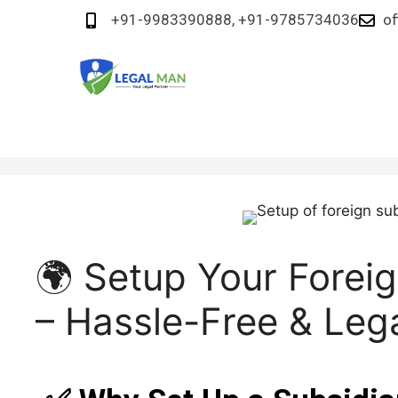
+91-9983390888, +91-9785734036
of
🌍 Setup Your Foreig
– Hassle-Free & Leg