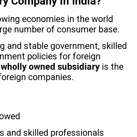
ry Company in India?
rowing economies in the world
large number of consumer base.
ng and stable government, skilled
nment policies for foreign
a
wholly owned subsidiary
is the
 foreign companies.
lowed
 and skilled professionals