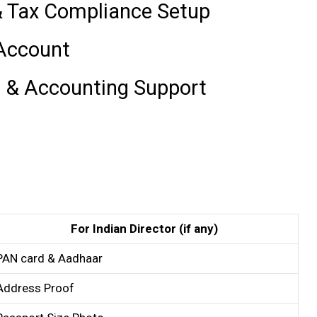
& Tax Compliance Setup
 Account
l & Accounting Support
For Indian Director (if any)
PAN card & Aadhaar
Address Proof