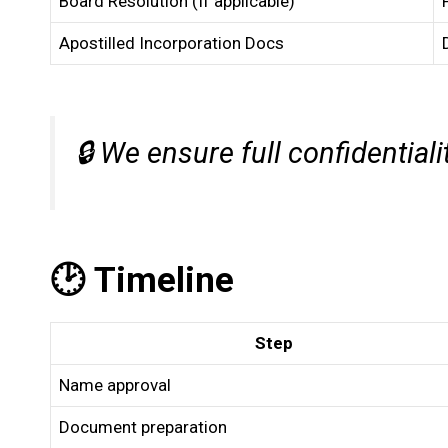
Board Resolution (If applicable)
Apostilled Incorporation Docs
🔒
We ensure full confidentiali
🕑 Timeline
Step
Name approval
Document preparation