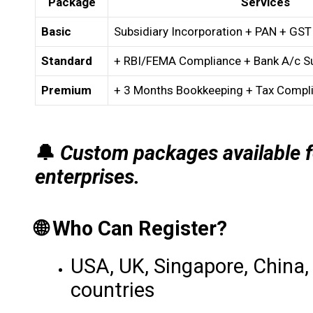
Package
Services
Basic
Subsidiary Incorporation + PAN + GST
Standard
+ RBI/FEMA Compliance + Bank A/c S
Premium
+ 3 Months Bookkeeping + Tax Compl
🔔
Custom packages available f
enterprises.
🌐 Who Can Register?
USA, UK, Singapore, China,
countries