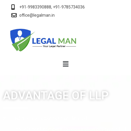
+91-9983390888, +91-9785734036
office@legalman.in
ADVANTAGE OF LLP
Liabilities of a partners are limited
Cost efficient compare to registration of Private Ltd.