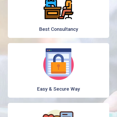
Best Consultancy
Easy & Secure Way