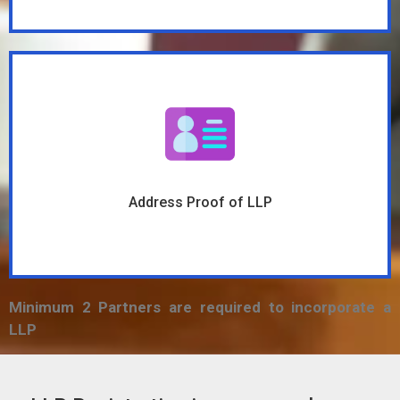
Address Proof of LLP
Minimum 2 Partners are required to incorporate a
LLP