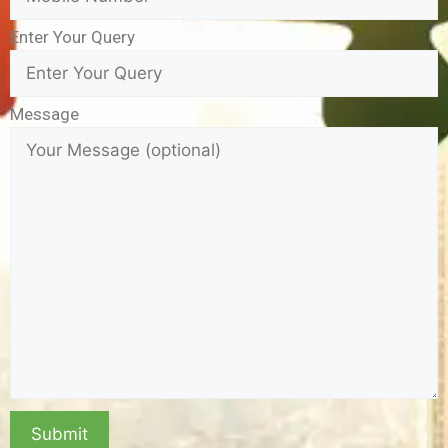
Enter Your Query
Message