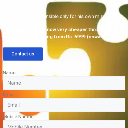
Company
Partner is responsible only for his own misconducts
LLP Registration is now very cheaper through
Legalman i.e. Starting from Rs. 6999 (onwards)
Contact us
Name
Email
Mobile Number