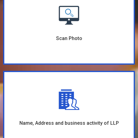
Scan Photo
Name, Address and business activity of LLP