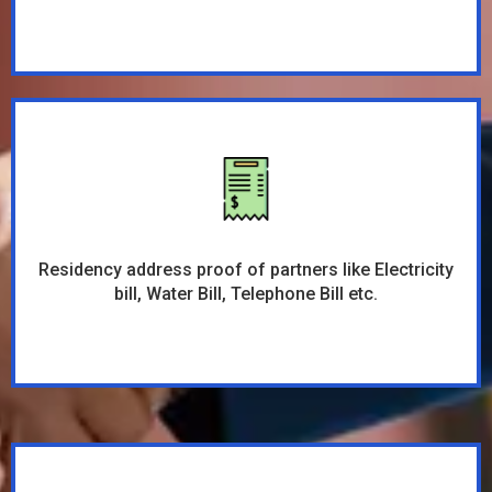
Residency address proof of partners like Electricity
bill, Water Bill, Telephone Bill etc.