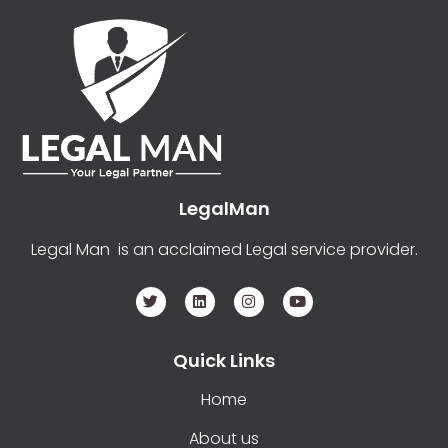
LegalMan
Legal Man is an acclaimed Legal service provider.
Quick Links
Home
About us