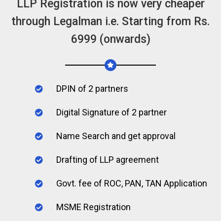
LLP Registration is now very cheaper
through Legalman i.e. Starting from Rs.
6999 (onwards)
DPIN of 2 partners
Digital Signature of 2 partner
Name Search and get approval
Drafting of LLP agreement
Govt. fee of ROC, PAN, TAN Application
MSME Registration