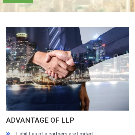
ADVANTAGE OF LLP​
Liabilities of a partners are limited