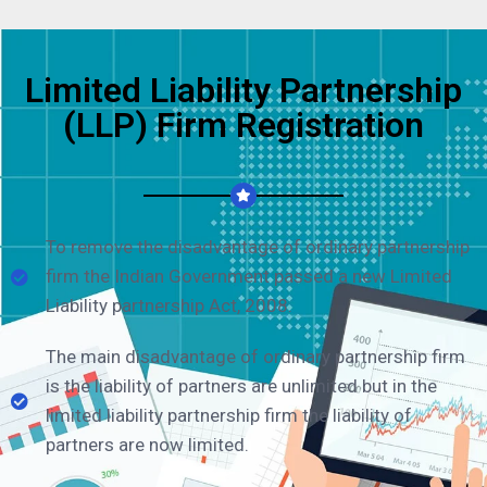
Limited Liability Partnership
(LLP) Firm Registration
To remove the disadvantage of ordinary partnership
firm the Indian Government passed a new Limited
Liability partnership Act, 2008.
The main disadvantage of ordinary partnership firm
is the liability of partners are unlimited but in the
limited liability partnership firm the liability of
partners are now limited.