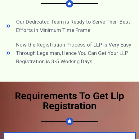
Our Dedicated Team is Ready to Serve Their Best
Efforts in Minimum Time Frame
Now the Registration Process of LLP is Very Easy
Through Legalman, Hence You Can Get Your LLP
Registration is 3-5 Working Days
Requirements To Get Llp
Registration