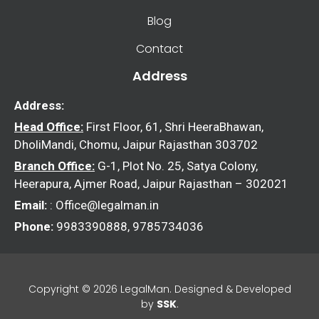
Blog
Contact
Address
Address:
Head Office:
First Floor, 61, Shri HeeraBhawan,
DholiMandi, Chomu, Jaipur Rajasthan 303702
Branch Office:
G-1, Plot No. 25, Satya Colony,
Heerapura, Ajmer Road, Jaipur Rajasthan – 302021
Email:
: Office@legalman.in
Phone:
9983390888, 9785734036
Copyright © 2026 LegalMan. Designed & Developed
by
SSK
.