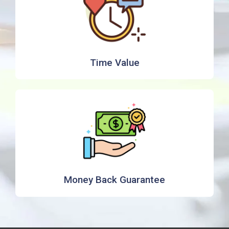
Time Value
Money Back Guarantee