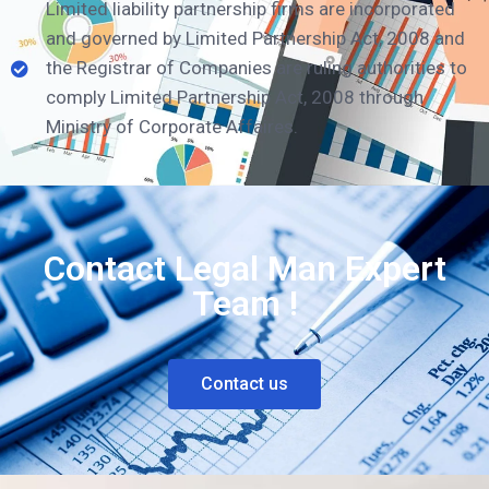
Limited liability partnership firms are incorporated
and governed by Limited Partnership Act, 2008 and
the Registrar of Companies are ruling authorities to
comply Limited Partnership Act, 2008 through
Ministry of Corporate Affaires.
Contact Legal Man Expert
Team !
Contact us