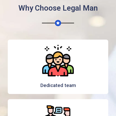
Why Choose Legal Man
Dedicated team