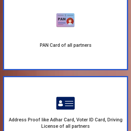
PAN Card of all partners
Address Proof like Adhar Card, Voter ID Card, Driving
License of all partners