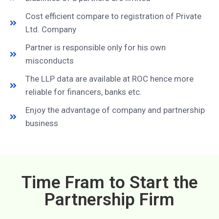
Cost efficient compare to registration of Private
Ltd. Company
Partner is responsible only for his own
misconducts
The LLP data are available at ROC hence more
reliable for financers, banks etc.
Enjoy the advantage of company and partnership
business
Time Fram to Start the
Partnership Firm