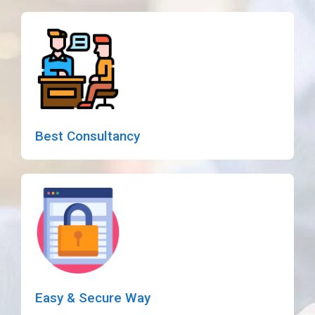
Best Consultancy
Easy & Secure Way