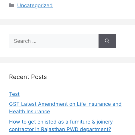
Uncategorized
Recent Posts
Test
GST Latest Amendment on Life Insurance and
Health Insurance
How to get enlisted as a furniture & joinery
contractor in Rajasthan PWD department?