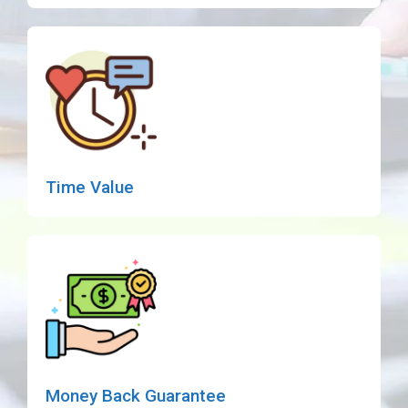
Time Value
Money Back Guarantee