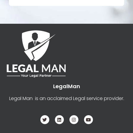
LegalMan
Legal Man is an acclaimed Legal service provider.