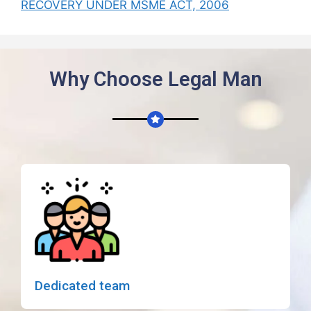
RECOVERY UNDER MSME ACT, 2006
Why Choose Legal Man
Dedicated team