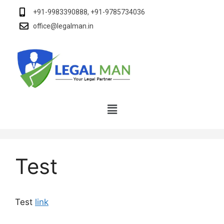
+91-9983390888, +91-9785734036
office@legalman.in
Test
Test
link