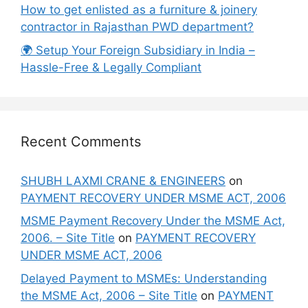
How to get enlisted as a furniture & joinery
contractor in Rajasthan PWD department?
🌍 Setup Your Foreign Subsidiary in India –
Hassle-Free & Legally Compliant
Recent Comments
SHUBH LAXMI CRANE & ENGINEERS
on
PAYMENT RECOVERY UNDER MSME ACT, 2006
MSME Payment Recovery Under the MSME Act,
2006. – Site Title
on
PAYMENT RECOVERY
UNDER MSME ACT, 2006
Delayed Payment to MSMEs: Understanding
the MSME Act, 2006 – Site Title
on
PAYMENT