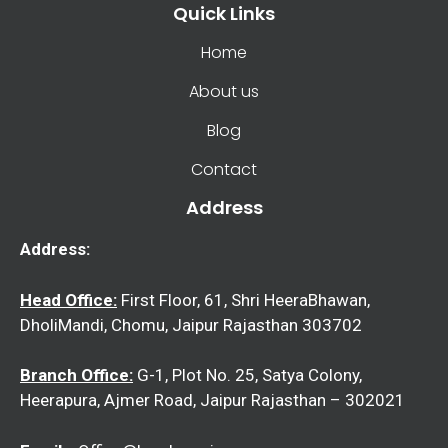
Quick Links
Home
About us
Blog
Contact
Address
Address:
Head Office:
First Floor, 61, Shri HeeraBhawan,
DholiMandi, Chomu, Jaipur Rajasthan 303702
Branch Office:
G-1, Plot No. 25, Satya Colony,
Heerapura, Ajmer Road, Jaipur Rajasthan – 302021